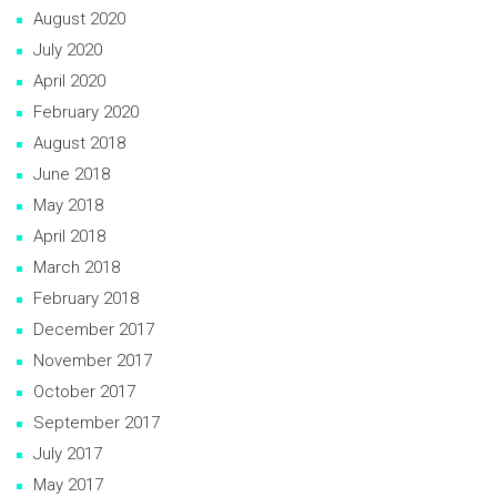
August 2020
July 2020
April 2020
February 2020
August 2018
June 2018
May 2018
April 2018
March 2018
February 2018
December 2017
November 2017
October 2017
September 2017
July 2017
May 2017