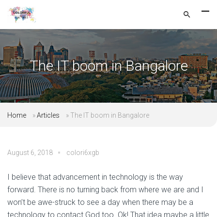
The IT boom in Bangalore
Home
»
Articles
»
The IT boom in Bangalore
August 6, 2018
colori6xgb
I believe that advancement in technology is the way
forward. There is no turning back from where we are and I
won’t be awe-struck to see a day when there may be a
technology to contact God too. Ok! That idea maybe a little