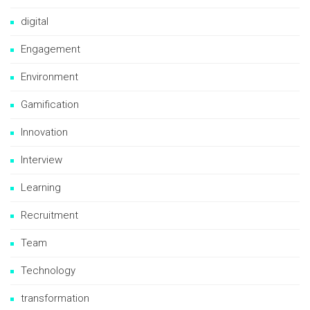
digital
Engagement
Environment
Gamification
Innovation
Interview
Learning
Recruitment
Team
Technology
transformation