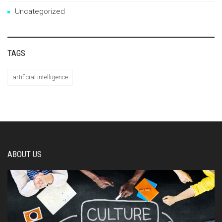
Uncategorized
TAGS
artificial intelligence
ABOUT US