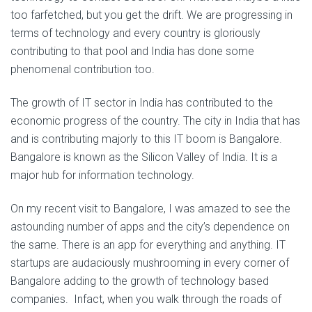
too farfetched, but you get the drift. We are progressing in
terms of technology and every country is gloriously
contributing to that pool and India has done some
phenomenal contribution too.
The growth of IT sector in India has contributed to the
economic progress of the country. The city in India that has
and is contributing majorly to this IT boom is Bangalore.
Bangalore is known as the Silicon Valley of India. It is a
major hub for information technology.
On my recent visit to Bangalore, I was amazed to see the
astounding number of apps and the city’s dependence on
the same. There is an app for everything and anything. IT
startups are audaciously mushrooming in every corner of
Bangalore adding to the growth of technology based
companies. Infact, when you walk through the roads of