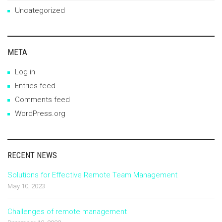
Uncategorized
META
Log in
Entries feed
Comments feed
WordPress.org
RECENT NEWS
Solutions for Effective Remote Team Management
May 10, 2023
Challenges of remote management