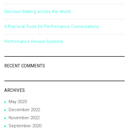
Decision Making across the World
6 Practical Tools for Performance Conversations
Performance Review Systems
RECENT COMMENTS
ARCHIVES
May 2023
December 2022
November 2022
September 2020