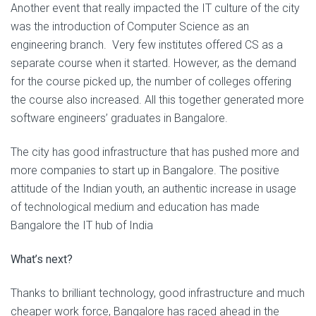
Another event that really impacted the IT culture of the city
was the introduction of Computer Science as an
engineering branch. Very few institutes offered CS as a
separate course when it started. However, as the demand
for the course picked up, the number of colleges offering
the course also increased. All this together generated more
software engineers’ graduates in Bangalore.
The city has good infrastructure that has pushed more and
more companies to start up in Bangalore. The positive
attitude of the Indian youth, an authentic increase in usage
of technological medium and education has made
Bangalore the IT hub of India
What’s next?
Thanks to brilliant technology, good infrastructure and much
cheaper work force, Bangalore has raced ahead in the