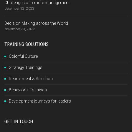
Challenges of remote management
December 12, 2022
Decision Making across the World
November 29, 2022
TRAINING SOLUTIONS
Colorful Culture
Strategy Trainings
Recruitment & Selection
Behavioral Trainings
Development journeys for leaders
GET IN TOUCH