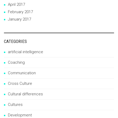
April 2017
February 2017
January 2017
CATEGORIES
artificial intelligence
Coaching
Communication
Cross Culture
Cultural differences
Cultures
Development