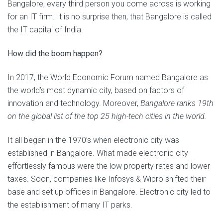
Bangalore, every third person you come across is working
for an IT firm. It is no surprise then, that Bangalore is called
the IT capital of India.
How did the boom happen?
In 2017, the World Economic Forum named Bangalore as
the world’s most dynamic city, based on factors of
innovation and technology. Moreover,
Bangalore ranks 19th
on the global list of the top 25 high-tech cities in the world.
It all began in the 1970’s when electronic city was
established in Bangalore. What made electronic city
effortlessly famous were the low property rates and lower
taxes. Soon, companies like Infosys & Wipro shifted their
base and set up offices in Bangalore. Electronic city led to
the establishment of many IT parks.