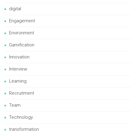
digital
Engagement
Environment
Gamification
Innovation
Interview
Learning
Recruitment
Team
Technology
transformation