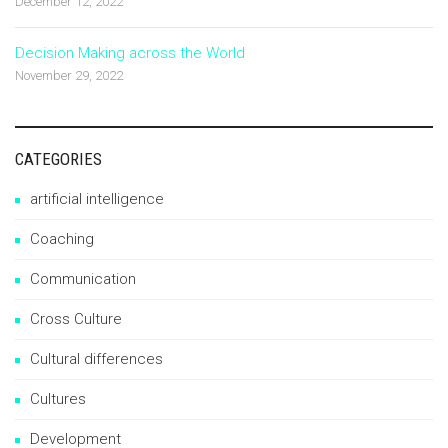
December 12, 2022
Decision Making across the World
November 29, 2022
CATEGORIES
artificial intelligence
Coaching
Communication
Cross Culture
Cultural differences
Cultures
Development