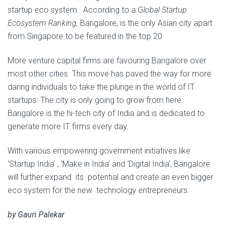
startup eco system. According to a G
lobal Startup
Ecosystem Ranking
,
Bangalore, is the only Asian city apart
from Singapore to be featured in the top 20
More venture capital firms are favouring Bangalore over
most other cities. This move has paved the way for more
daring individuals to take the plunge in the world of IT
startups. The city is only going to grow from here.
Bangalore is the hi-tech city of India and is dedicated to
generate more IT firms every day.
With various empowering government initiatives like
‘Startup India’ , ‘Make in India’ and ‘Digital India’, Bangalore
will further expand its potential and create an even bigger
eco system for the new technology entrepreneurs.
by Gauri Palekar