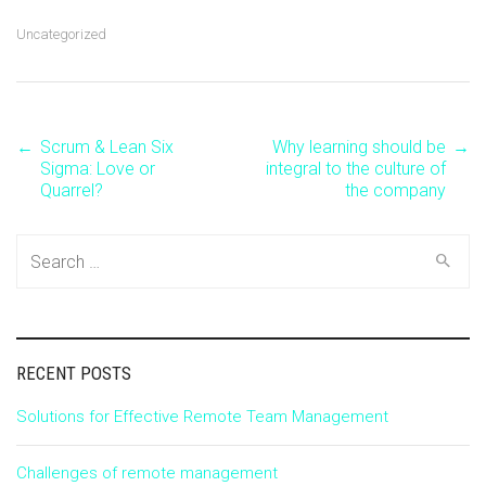
Uncategorized
←
Scrum & Lean Six
Why learning should be
→
Post
Sigma: Love or
integral to the culture of
Quarrel?
the company
navigation
Search
for:
RECENT POSTS
Solutions for Effective Remote Team Management
Challenges of remote management