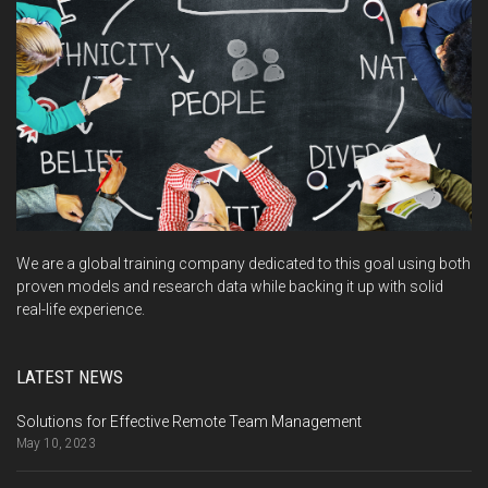
We are a global training company dedicated to this goal using both
proven models and research data while backing it up with solid
real-life experience.
LATEST NEWS
Solutions for Effective Remote Team Management
May 10, 2023