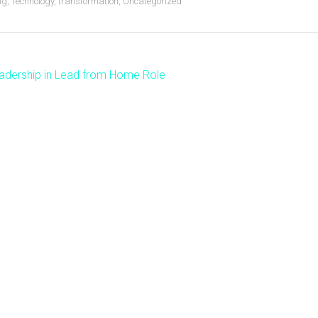
ng
,
Technology
,
transformation
,
Uncategorized
adership in Lead from Home Role
ost
avigation