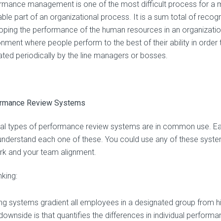
rmance management is one of the most difficult process for a ma
able part of an organizational process. It is a sum total of recog
oping the performance of the human resources in an organization. 
onment where people perform to the best of their ability in orde
ated periodically by the line managers or bosses.
ormance Review Systems
al types of performance review systems are in common use. Ea
 understand each one of these. You could use any of these systems
rk and your team alignment.
king:
ng systems gradient all employees in a designated group from hi
ownside is that quantifies the differences in individual performan