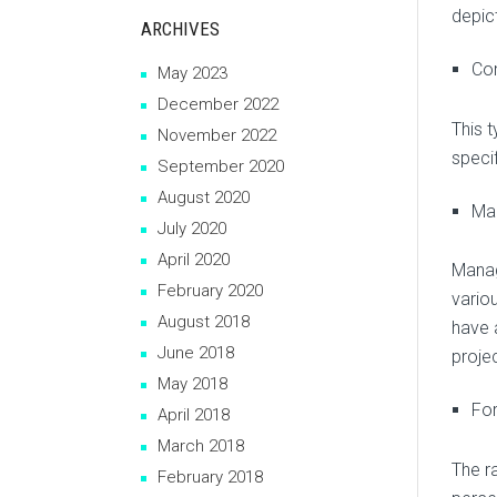
depic
ARCHIVES
Co
May 2023
December 2022
This 
November 2022
specif
September 2020
August 2020
Ma
July 2020
April 2020
Manag
February 2020
vario
August 2018
have 
June 2018
projec
May 2018
For
April 2018
March 2018
The r
February 2018