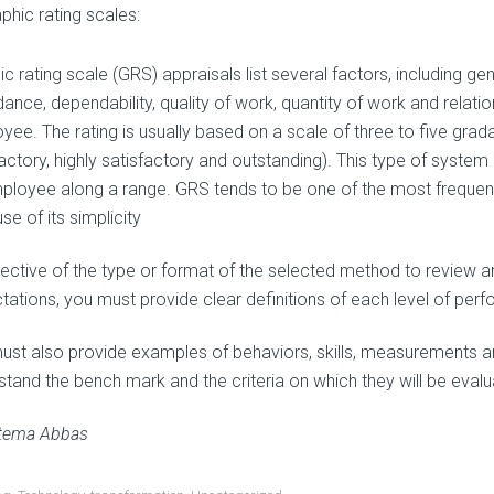
phic rating scales:
c rating scale (GRS) appraisals list several factors, including ge
dance, dependability, quality of work, quantity of work and relati
ee. The rating is usually based on a scale of three to five gradat
factory, highly satisfactory and outstanding). This type of syst
ployee along a range. GRS tends to be one of the most frequen
e of its simplicity
pective of the type or format of the selected method to review 
tations, you must provide clear definitions of each level of per
ust also provide examples of behaviors, skills, measurements a
stand the bench mark and the criteria on which they will be evalu
tema Abbas