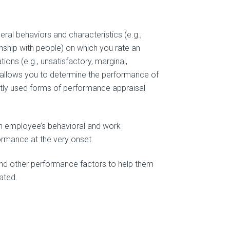
neral behaviors and characteristics (e.g.,
onship with people) on which you rate an
ions (e.g., unsatisfactory, marginal,
em allows you to determine the performance of
tly used forms of performance appraisal
an employee’s behavioral and work
formance at the very onset.
nd other performance factors to help them
ated.