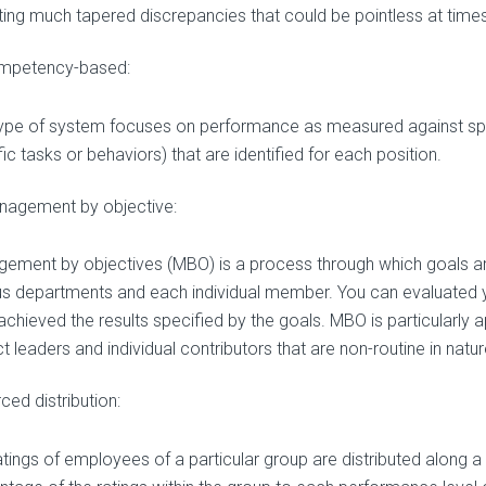
ting much tapered discrepancies that could be pointless at times
mpetency-based:
type of system focuses on performance as measured against s
ic tasks or behaviors) that are identified for each position.
nagement by objective:
ement by objectives (MBO) is a process through which goals are 
us departments and each individual member. You can evaluated 
achieved the results specified by the goals. MBO is particularly 
t leaders and individual contributors that are non-routine in natur
ced distribution:
atings of employees of a particular group are distributed along a 