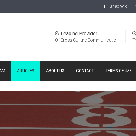
Facebook
Leading Provider
Of Cross Culture Communication
T
EAM
ARTICLES
ABOUT US
CONTACT
TERMS OF USE