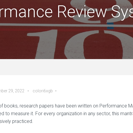
ormance Review Sy
ber 29, 2022
colori6xgb
 of books, research papers have been written on Performance Ma
ed to measure it. For every organization in any sector, this mant
sively practiced.