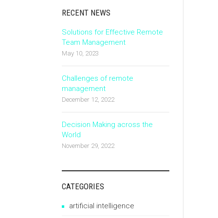
RECENT NEWS
Solutions for Effective Remote
Team Management
May 10, 2023
Challenges of remote
management
December 12, 2022
Decision Making across the
World
November 29, 2022
CATEGORIES
artificial intelligence