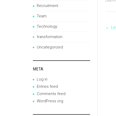
Learni
Recruitment
Team
Technology
←
Le
P
transformation
n
Uncategorized
META
Log in
Entries feed
Comments feed
WordPress.org