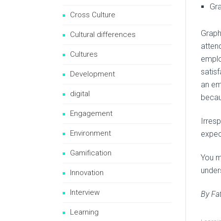
Gra
Cross Culture
Graphi
Cultural differences
atten
Cultures
employ
satis
Development
an em
digital
becaus
Engagement
Irres
Environment
expec
Gamification
You m
under
Innovation
Interview
By Fa
Learning