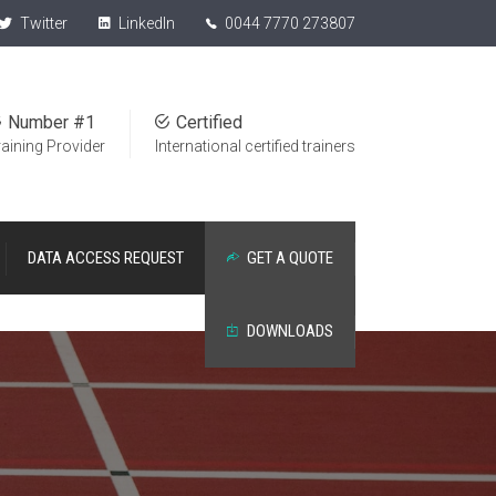
Twitter
LinkedIn
0044 7770 273807
Number #1
Certified
raining Provider
International certified trainers
DATA ACCESS REQUEST
GET A QUOTE
DOWNLOADS