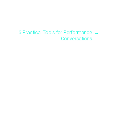
6 Practical Tools for Performance
→
Conversations