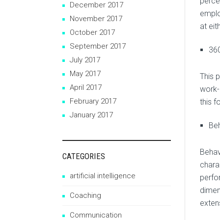
perce
December 2017
emplo
November 2017
at ei
October 2017
September 2017
36
July 2017
May 2017
This 
April 2017
work-
February 2017
this 
January 2017
Beh
Behav
CATEGORIES
chara
artificial intelligence
perfo
dimen
Coaching
extens
Communication