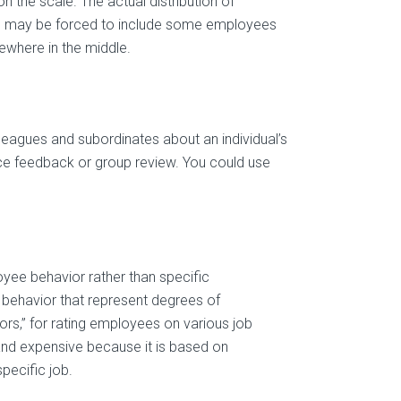
n the scale. The actual distribution of
u may be forced to include some employees
ewhere in the middle.
leagues and subordinates about an individual’s
rce feedback or group review. You could use
yee behavior rather than specific
c behavior that represent degrees of
s,” for rating employees on various job
nd expensive because it is based on
specific job.