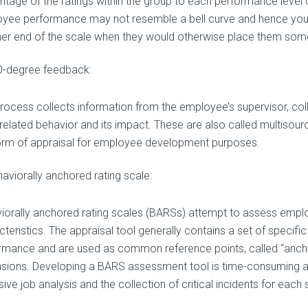
ntage of the ratings within the group to each performance level o
yee performance may not resemble a bell curve and hence yo
ther end of the scale when they would otherwise place them som
0-degree feedback:
process collects information from the employee’s supervisor, col
related behavior and its impact. These are also called multisou
form of appraisal for employee development purposes.
aviorally anchored rating scale:
iorally anchored rating scales (BARSs) attempt to assess emplo
cteristics. The appraisal tool generally contains a set of specifi
rmance and are used as common reference points, called “anchor
sions. Developing a BARS assessment tool is time-consuming a
ive job analysis and the collection of critical incidents for each 