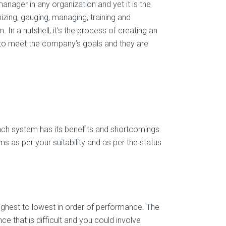
nager in any organization and yet it is the
nizing, gauging, managing, training and
In a nutshell, it’s the process of creating an
r to meet the company’s goals and they are
ch system has its benefits and shortcomings.
 as per your suitability and as per the status
ghest to lowest in order of performance. The
ce that is difficult and you could involve