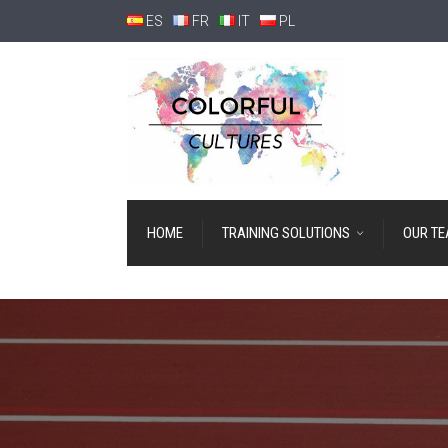
ES
FR
IT
PL
HOME
TRAINING SOLUTIONS
OUR T