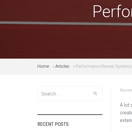
Perf
Home
»
Articles
»
Performance Review Systems
Search
Novem
for:
A lot
creat
exten
RECENT POSTS