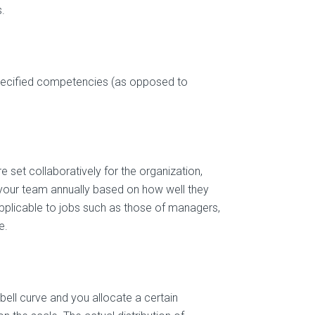
.
pecified competencies (as opposed to
set collaboratively for the organization,
your team annually based on how well they
applicable to jobs such as those of managers,
e.
bell curve and you allocate a certain