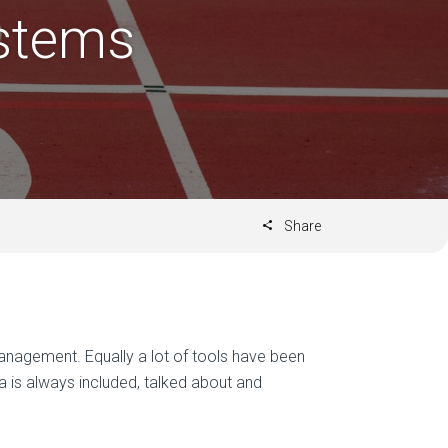
stems
Share
nagement. Equally a lot of tools have been
ra is always included, talked about and