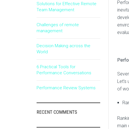
Perfo
Solutions for Effective Remote
Team Management
inevit
devel
Challenges of remote
envir
management
evalu
Decision Making across the
World
Perf
6 Practical Tools for
Performance Conversations
Sever
Let’s
Performance Review Systems
of wo
Ran
RECENT COMMENTS
Ranki
main d