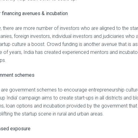
r financing avenues & incubation
, there are more number of investors who are aligned to the start
ies, foreign investors, individual investors and judiciaries who a
artup culture a boost. Crowd funding is another avenue that is as
e of years, India has created experienced mentors and incubators
ps.
rnment schemes
 are government schemes to encourage entrepreneurship culture 
 up India’ campaign aims to create start-ups in all districts and 
s, loan options and incubation provided by the government that is 
uplifting the startup scene in rural and urban areas.
ased exposure