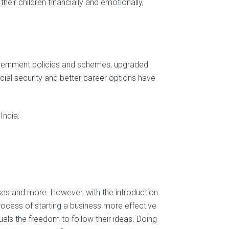
heir children financially and emotionally,
government policies and schemes, upgraded
ncial security and better career options have
India:
enses and more. However, with the introduction
ocess of starting a business more effective
als the freedom to follow their ideas. Doing