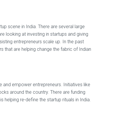
up scene in India. There are several large
re looking at investing in startups and giving
sisting entrepreneurs scale up. In the past
 that are helping change the fabric of Indian
and empower entrepreneurs. Initiatives like
blocks around the country. There are funding
helping re-define the startup rituals in India.