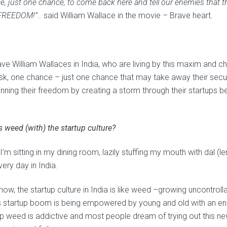
, just one chance, to come back here and tell our enemies that the
FREEDOM!”..
said William Wallace in the movie – Brave heart.
ve William Wallaces in India, who are living by this maxim and ch
isk, one chance – just one chance that may take away their securi
inning their freedom by creating a storm through their startups 
s weed (with) the startup culture?
I’m sitting in my dining room, lazily stuffing my mouth with dal (le
very day in India.
now, the startup culture in India is like weed –growing uncontrol
’s startup boom is being empowered by young and old with an ener
up weed is addictive and most people dream of trying out this ne