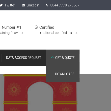
Twitter
LinkedIn
0044 7770 273807
Number #1
Certified
raining Provider
International certified trainers
DATA ACCESS REQUEST
GET A QUOTE
DOWNLOADS