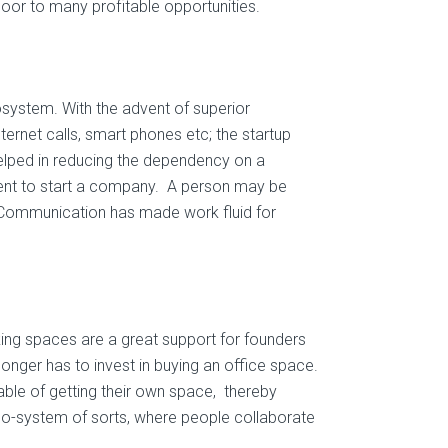
oor to many profitable opportunities.
system. With the advent of superior
ernet calls, smart phones etc; the startup
elped in reducing the dependency on a
ient to start a company. A person may be
. Communication has made work fluid for
ing spaces are a great support for founders
longer has to invest in buying an office space.
able of getting their own space, thereby
 eco-system of sorts, where people collaborate