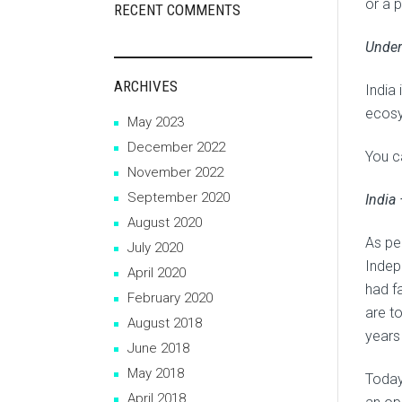
or a p
RECENT COMMENTS
Under
ARCHIVES
India 
ecosy
May 2023
December 2022
You ca
November 2022
September 2020
India
August 2020
As pe
July 2020
Indep
April 2020
had f
February 2020
are t
August 2018
years
June 2018
May 2018
Today
April 2018