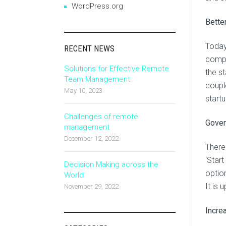
WordPress.org
Bette
Today
RECENT NEWS
compan
Solutions for Effective Remote
the st
Team Management
coupl
May 10, 2023
startu
Challenges of remote
Gove
management
December 12, 2022
There
‘Start
Decision Making across the
option
World
It is 
November 29, 2022
Incre