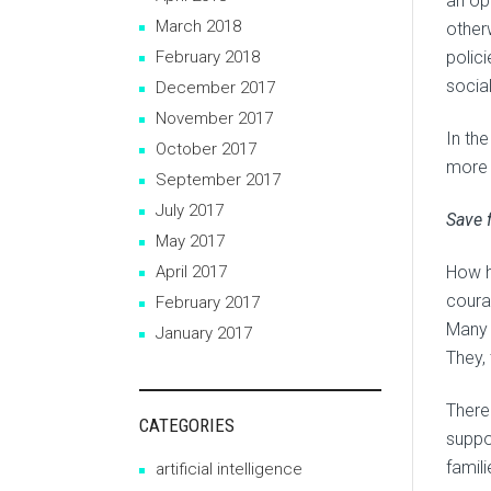
an op
March 2018
other
February 2018
polic
social
December 2017
November 2017
In th
October 2017
more t
September 2017
July 2017
Save f
May 2017
April 2017
How h
coura
February 2017
Many 
January 2017
They, 
There
CATEGORIES
suppo
famili
artificial intelligence