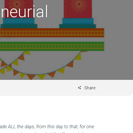
neurial
Share
ade ALL the days, from this day to that, for one