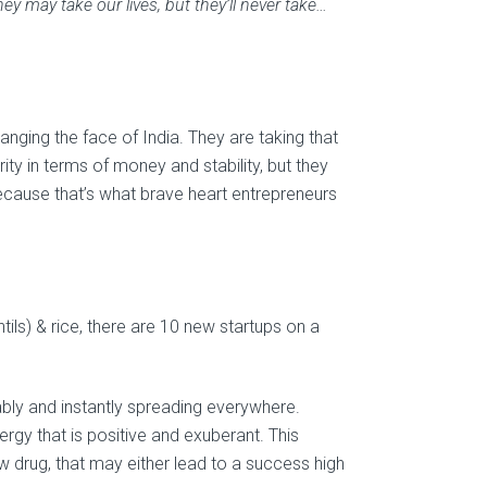
y may take our lives, but they’ll never take…
anging the face of India. They are taking that
ty in terms of money and stability, but they
because that’s what brave heart entrepreneurs
ntils) & rice, there are 10 new startups on a
lably and instantly spreading everywhere.
gy that is positive and exuberant. This
w drug, that may either lead to a success high