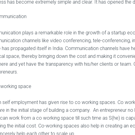
ess has become extremely simple and clear. It has opened the d
mmunication
nication plays a remarkable role in the growth of a startup eco
nication channels like video conferencing, tele-conferencing, int
 has propagated itself in India. Communication channels have h
cal space, thereby bringing down the cost and making it conven
ere and yet have the transparency with his/her clients or team
preneurs.
 working space
in self employment has given rise to co working spaces. Co work
re in the initial stage of building a company. An entrepreneur no 
 can work from a co working space till such time as S(he) is cap
ing the initial cost. Co-working spaces also help in creating an
incerely help each other to scale up.