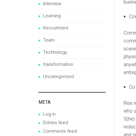
busin
Interview
Learning
Co
Recruitment
Commu
Team
commu
scene
Technology
physi
anywh
transformation
entre
Uncategorized
Co
META
Rise 
who a
Log in
S(he)
Entries feed
reduc
Comments feed
and s