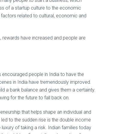
many people to start a business, which
s of a startup culture to the economic
 factors related to cultural, economic and
ed, rewards have increased and people are
encouraged people in India to have the
scenes in India have tremendously improved.
ild a bank balance and gives them a certainty.
ing for the future to fall back on.
neurship that helps shape an individual and
 led to the sudden rise is the double income
luxury of taking a risk. Indian families today