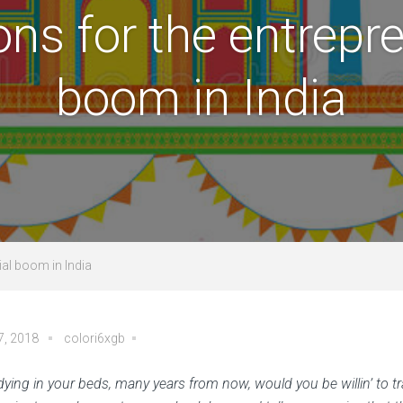
ons for the entrepre
boom in India
ial boom in India
7, 2018
colori6xgb
ying in your beds, many years from now, would you be willin’ to tr