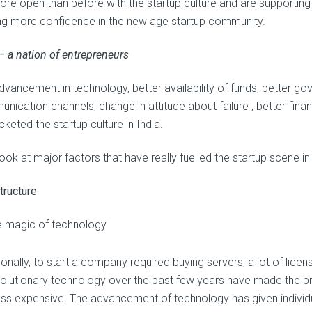
re open than before with the startup culture and are supporting t
ing more confidence in the new age startup community.
 – a nation of entrepreneurs
dvancement in technology, better availability of funds, better 
nication channels, change in attitude about failure , better fina
keted the startup culture in India.
look at major factors that have really fuelled the startup scene in 
tructure
 magic of technology
ionally, to start a company required buying servers, a lot of lic
volutionary technology over the past few years have made the pr
ess expensive. The advancement of technology has given individu