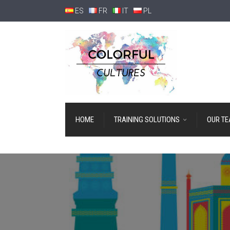
ES
FR
IT
PL
HOME
TRAINING SOLUTIONS
OUR T