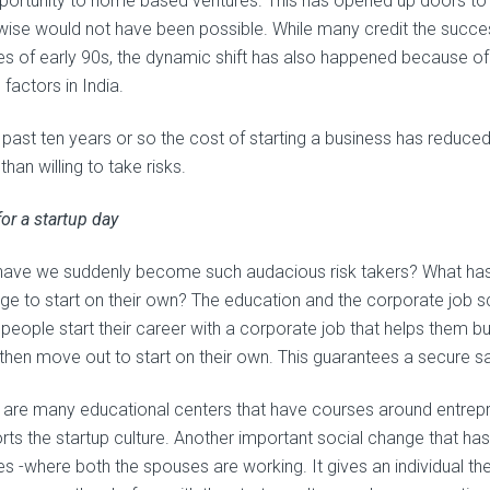
portunity to home based ventures. This has opened up doors to 
wise would not have been possible. While many credit the succes
ies of early 90s, the dynamic shift has also happened because of
 factors in India.
e past ten years or so the cost of starting a business has reduc
han willing to take risks.
or a startup day
ave we suddenly become such audacious risk takers? What has 
ge to start on their own? The education and the corporate job 
people start their career with a corporate job that helps them bu
then move out to start on their own. This guarantees a secure sav
 are many educational centers that have courses around entrepre
rts the startup culture. Another important social change that has
es -where both the spouses are working. It gives an individual the 