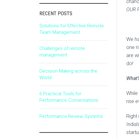
chance
OUR 
RECENT POSTS
Solutions for Effective Remote
Team Management
We ha
one r
Challenges of remote
management
are w
do!
Decision Making across the
World
What’
While 
6 Practical Tools for
Performance Conversations
rise e
Right 
Performance Review Systems
India
start