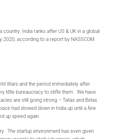
 a country. India ranks after US & UK in a global
 by 2020, according to a report by NASSCOM.
rld Wars and the period immediately after
ry little bureaucracy to stifle them. We have
ies are still going strong – Tatas and Birlas
pace had slowed down in India up until a few
ked up speed again.
ntry. The startup environment has even given