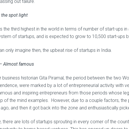
assing out failure.
 the spot light
is the third highest in the world in terms of number of start-ups in
stem of startups, and is expected to grow to 10,500 start-ups
n only imagine then, the upbeat rise of startups in India.
 – Almost famous
r business historian Gita Piramal, the period between the two Wo
endence, were marked by a lot of entrepreneurial activity with ve
amous and inspiring entrepreneurs from those periods whose legac
op of the mind examples. However, due to a couple factors, the 
 ago, and then it got back into the zone and enthusiastically pic
, there are lots of startups sprouting in every corner of the cou