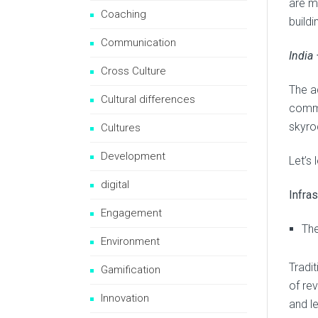
are mo
Coaching
build
Communication
India
Cross Culture
The a
Cultural differences
commu
skyroc
Cultures
Development
Let’s 
digital
Infras
Engagement
The
Environment
Tradit
Gamification
of re
Innovation
and l