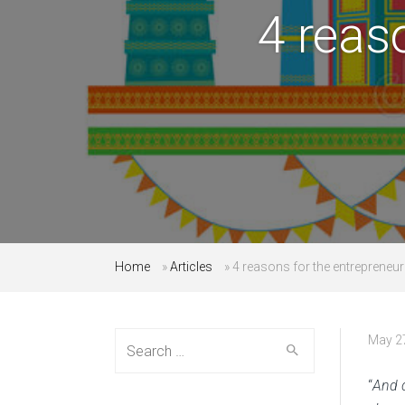
4 reas
Home
»
Articles
»
4 reasons for the entrepreneur
Search
May 2
for:
“
And d