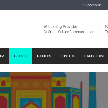
Facebook
Leading Provider
Of Cross Culture Communication
T
EAM
ARTICLES
ABOUT US
CONTACT
TERMS OF USE