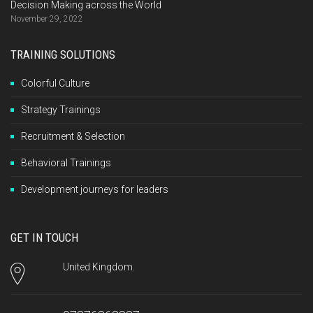
Decision Making across the World
November 29, 2022
TRAINING SOLUTIONS
Colorful Culture
Strategy Trainings
Recruitment & Selection
Behavioral Trainings
Development journeys for leaders
GET IN TOUCH
United Kingdom.