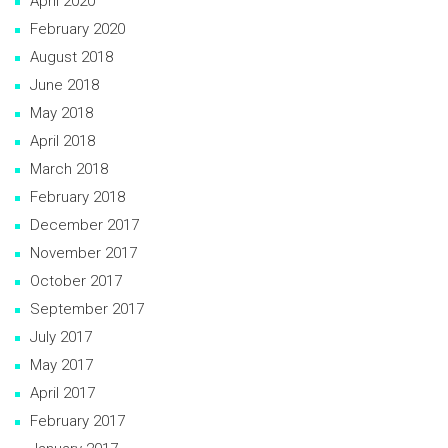
April 2020
February 2020
August 2018
June 2018
May 2018
April 2018
March 2018
February 2018
December 2017
November 2017
October 2017
September 2017
July 2017
May 2017
April 2017
February 2017