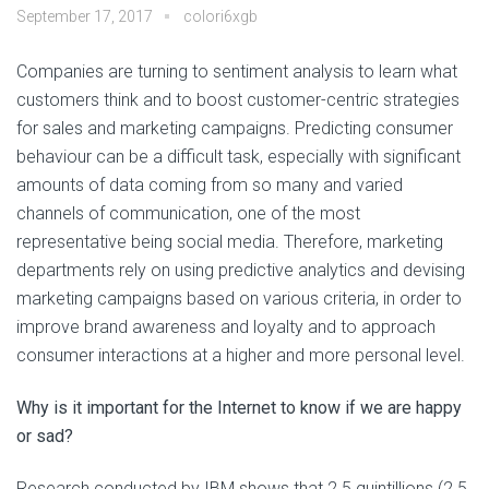
September 17, 2017
colori6xgb
Companies are turning to sentiment analysis to learn what
customers think and to boost customer-centric strategies
for sales and marketing campaigns. Predicting consumer
behaviour can be a difficult task, especially with significant
amounts of data coming from so many and varied
channels of communication, one of the most
representative being social media. Therefore, marketing
departments rely on using predictive analytics and devising
marketing campaigns based on various criteria, in order to
improve brand awareness and loyalty and to approach
consumer interactions at a higher and more personal level.
Why is it important for the Internet to know if we are happy
or sad?
Research conducted by IBM shows that 2.5 quintillions (2.5