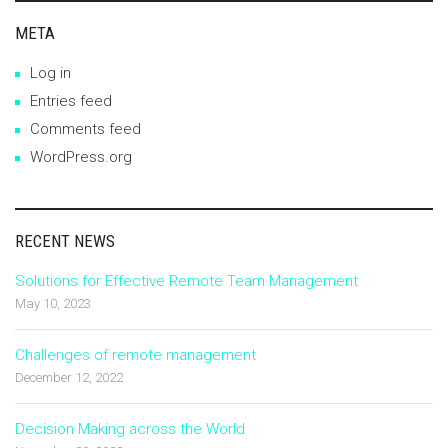
META
Log in
Entries feed
Comments feed
WordPress.org
RECENT NEWS
Solutions for Effective Remote Team Management
May 10, 2023
Challenges of remote management
December 12, 2022
Decision Making across the World