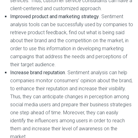
services. Thus, customer service consultants can have a
client-centered and customized approach.
Improved product and marketing strategy
. Sentiment
analysis tools can be successfully used by companies to
retrieve product feedback, find out what is being said
about their brand and the competition on the market, in
order to use this information in developing marketing
campaigns that address the needs and perceptions of
their target audience.
Increase brand reputation
. Sentiment analysis can help
companies monitor consumers’ opinion about the brand,
to enhance their reputation and increase their visibility.
Thus, they can anticipate changes in perception among
social media users and prepare their business strategies
one step ahead of time. Moreover, they can easily
identify the influencers among users in order to reach
them and increase their level of awareness on the
market.