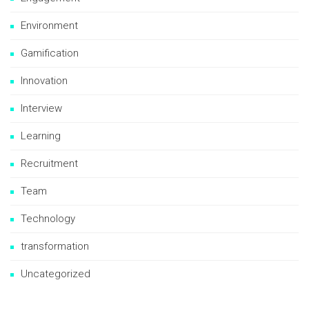
Environment
Gamification
Innovation
Interview
Learning
Recruitment
Team
Technology
transformation
Uncategorized