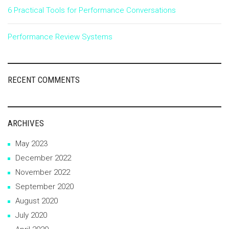
6 Practical Tools for Performance Conversations
Performance Review Systems
RECENT COMMENTS
ARCHIVES
May 2023
December 2022
November 2022
September 2020
August 2020
July 2020