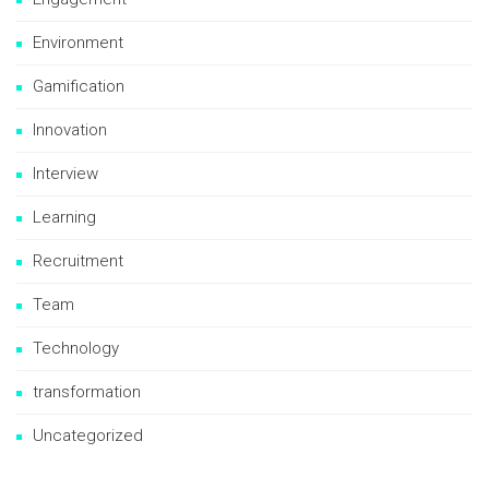
Environment
Gamification
Innovation
Interview
Learning
Recruitment
Team
Technology
transformation
Uncategorized