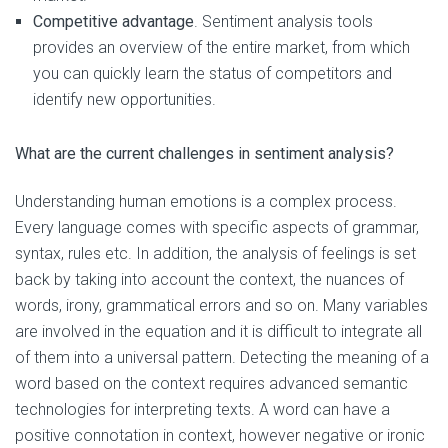
Competitive advantage
. Sentiment analysis tools
provides an overview of the entire market, from which
you can quickly learn the status of competitors and
identify new opportunities.
What are the current challenges in sentiment analysis?
Understanding human emotions is a complex process.
Every language comes with specific aspects of grammar,
syntax, rules etc. In addition, the analysis of feelings is set
back by taking into account the context, the nuances of
words, irony, grammatical errors and so on. Many variables
are involved in the equation and it is difficult to integrate all
of them into a universal pattern. Detecting the meaning of a
word based on the context requires advanced semantic
technologies for interpreting texts. A word can have a
positive connotation in context, however negative or ironic