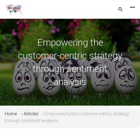
Empowering the
customer-centric strategy
through sentiment
analysis
Home
»
Articles
»
Empowering the customer-centric strategy
through sentiment analysis