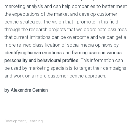
marketing analysis and can help companies to better meet
the expectations of the market and develop customer-
centric strategies. The vision that I promote in this field
through the research projects that we coordinate assumes
that current limitations can be overcome and we can get a
more refined classification of social media opinions by
identifying human emotions
and
framing users in various
personality and behavioural profiles
. This information can
be used by marketing specialists to target their campaigns
and work on a more customer-centric approach.
by Alexandra Cernian
Development
,
Learning