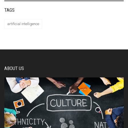
TAGS
artificial intelligence
ABOUT US