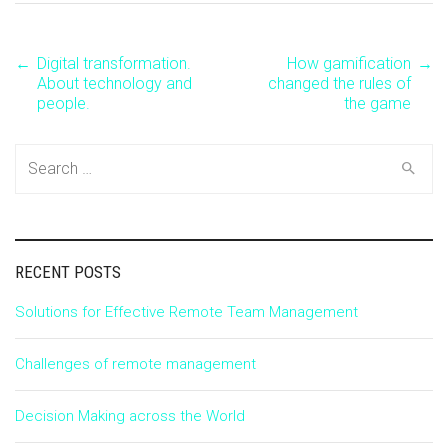
←
Digital transformation.
How gamification
→
Post
About technology and
changed the rules of
people.
the game
navigation
Search
for:
RECENT POSTS
Solutions for Effective Remote Team Management
Challenges of remote management
Decision Making across the World