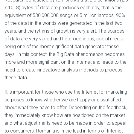
x 1018) bytes of data are produces each day, that is the
equivalent of 530,000,000 songs or 5 million laptops. 90%
of the datat in the worlds were genertated in the last two
years, and the rythms of growth is very alert. The sources
of data are very varied and heterogeneous, social media
being one of the most significant data generator these
days. In this context, the Big Data phenomenon becomes
more and more significant on the Internet and leads to the
need to create innovatove analysis methods to process
these data.
It is important for those who use the Internet for marketing
purposes to know whether we are happy or dissatisfied
about what they have to offer. Depending on the feedback,
they immediately know how are positioned on the market
and what adjustments need to be made in order to appeal
to consumers. Romania is in the lead in terms of Internet