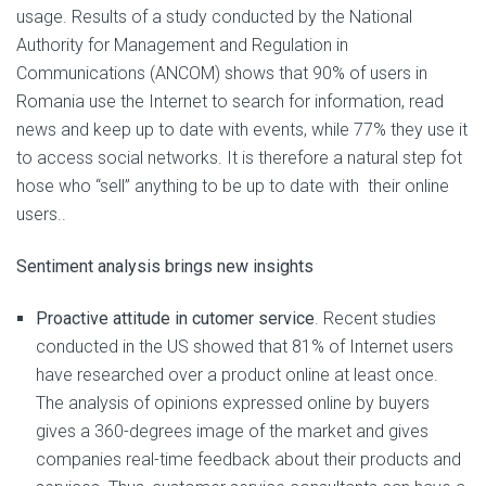
usage. Results of a study conducted by the National
Authority for Management and Regulation in
Communications (ANCOM) shows that 90% of users in
Romania use the Internet to search for information, read
news and keep up to date with events, while 77% they use it
to access social networks. It is therefore a natural step fot
hose who “sell” anything to be up to date with their online
users..
Sentiment analysis brings new insights
Proactive attitude in cutomer service
. Recent studies
conducted in the US showed that 81% of Internet users
have researched over a product online at least once.
The analysis of opinions expressed online by buyers
gives a 360-degrees image of the market and gives
companies real-time feedback about their products and