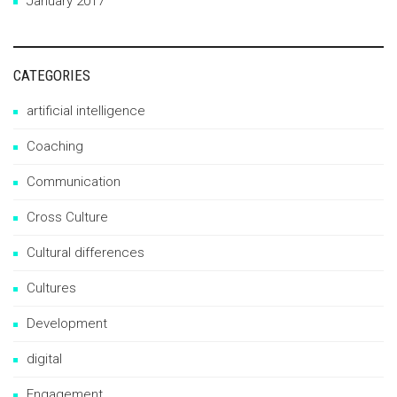
January 2017
CATEGORIES
artificial intelligence
Coaching
Communication
Cross Culture
Cultural differences
Cultures
Development
digital
Engagement