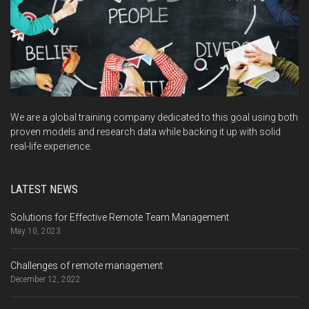
We are a global training company dedicated to this goal using both
proven models and research data while backing it up with solid
real-life experience.
LATEST NEWS
Solutions for Effective Remote Team Management
May 10, 2023
Challenges of remote management
December 12, 2022