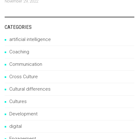
November 29, 2022
CATEGORIES
artificial intelligence
Coaching
Communication
Cross Culture
Cultural differences
Cultures
Development
digital
Engagement