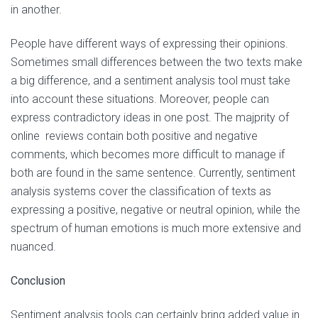
in another.
People have different ways of expressing their opinions.
Sometimes small differences between the two texts make
a big difference, and a sentiment analysis tool must take
into account these situations. Moreover, people can
express contradictory ideas in one post. The majprity of
online reviews contain both positive and negative
comments, which becomes more difficult to manage if
both are found in the same sentence. Currently, sentiment
analysis systems cover the classification of texts as
expressing a positive, negative or neutral opinion, while the
spectrum of human emotions is much more extensive and
nuanced.
Conclusion
Sentiment analysis tools can certainly bring added value in