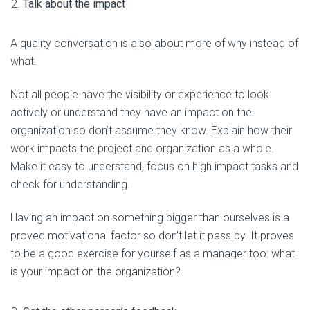
Talk about the impact
A quality conversation is also about more of why instead of
what.
Not all people have the visibility or experience to look
actively or understand they have an impact on the
organization so don’t assume they know. Explain how their
work impacts the project and organization as a whole.
Make it easy to understand, focus on high impact tasks and
check for understanding.
Having an impact on something bigger than ourselves is a
proved motivational factor so don’t let it pass by. It proves
to be a good exercise for yourself as a manager too: what
is your impact on the organization?