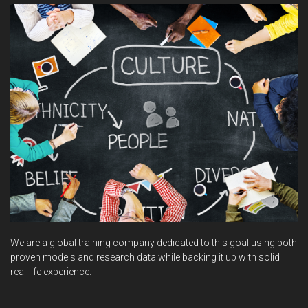
We are a global training company dedicated to this goal using both
proven models and research data while backing it up with solid
real-life experience.