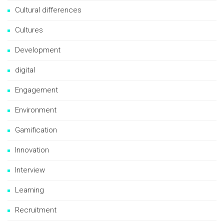
Cultural differences
Cultures
Development
digital
Engagement
Environment
Gamification
Innovation
Interview
Learning
Recruitment