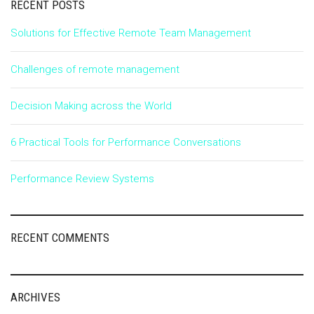
RECENT POSTS
Solutions for Effective Remote Team Management
Challenges of remote management
Decision Making across the World
6 Practical Tools for Performance Conversations
Performance Review Systems
RECENT COMMENTS
ARCHIVES