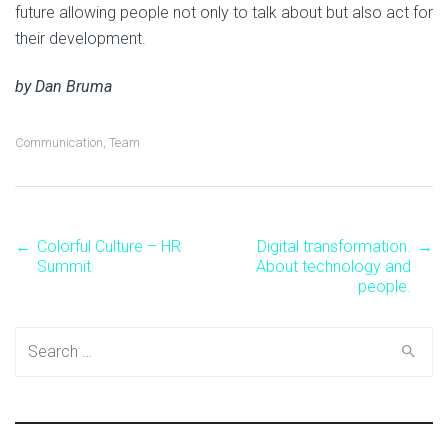
future allowing people not only to talk about but also act for
their development.
by Dan Bruma
Communication
,
Team
←
Colorful Culture – HR
Digital transformation.
→
Post
Summit
About technology and
people.
navigation
Search
for: