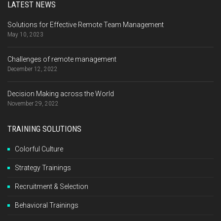
LATEST NEWS
Solutions for Effective Remote Team Management
May 10, 2023
Challenges of remote management
December 12, 2022
Decision Making across the World
November 29, 2022
TRAINING SOLUTIONS
Colorful Culture
Strategy Trainings
Recruitment & Selection
Behavioral Trainings