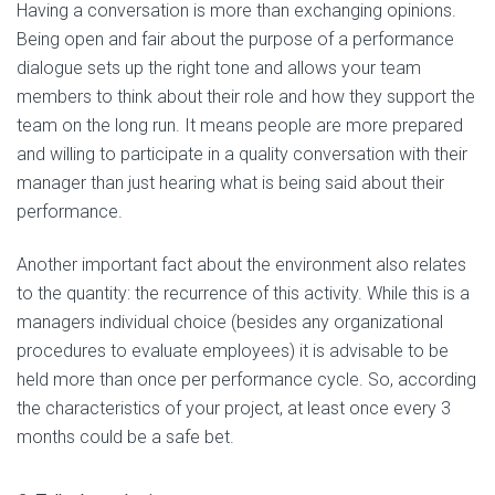
Having a conversation is more than exchanging opinions.
Being open and fair about the purpose of a performance
dialogue sets up the right tone and allows your team
members to think about their role and how they support the
team on the long run. It means people are more prepared
and willing to participate in a quality conversation with their
manager than just hearing what is being said about their
performance.
Another important fact about the environment also relates
to the quantity: the recurrence of this activity. While this is a
managers individual choice (besides any organizational
procedures to evaluate employees) it is advisable to be
held more than once per performance cycle. So, according
the characteristics of your project, at least once every 3
months could be a safe bet.