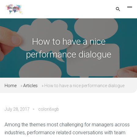
How to have a nice
performance dialogue
Home
»
Articles
»
How to have a nice performance dialogue
July 28, 2017
colori6xgb
Among the themes most challenging for managers across
industries, performance related conversations with team