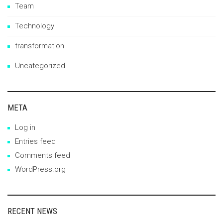
Team
Technology
transformation
Uncategorized
META
Log in
Entries feed
Comments feed
WordPress.org
RECENT NEWS