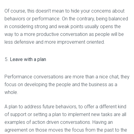
Of course, this doesn’t mean to hide your concerns about
behaviors or performance. On the contrary, being balanced
in considering strong and weak points usually opens the
way to a more productive conversation as people will be
less defensive and more improvement oriented.
Leave with a plan
Performance conversations are more than a nice chat, they
focus on developing the people and the business as a
whole.
A plan to address future behaviors, to offer a different kind
of support or setting a plan to implement new tasks are all
examples of action driven conversations. Having an
agreement on those moves the focus from the past to the