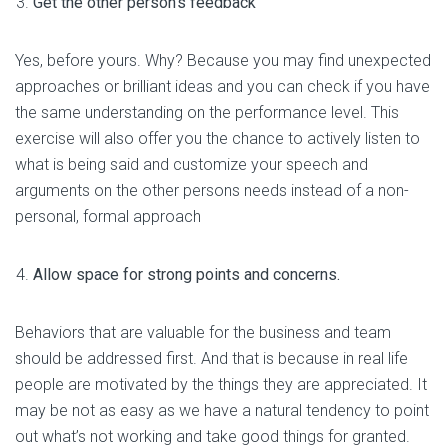
Get the other person’s feedback
Yes, before yours. Why? Because you may find unexpected
approaches or brilliant ideas and you can check if you have
the same understanding on the performance level. This
exercise will also offer you the chance to actively listen to
what is being said and customize your speech and
arguments on the other persons needs instead of a non-
personal, formal approach
Allow space for strong points and concerns.
Behaviors that are valuable for the business and team
should be addressed first. And that is because in real life
people are motivated by the things they are appreciated. It
may be not as easy as we have a natural tendency to point
out what’s not working and take good things for granted.