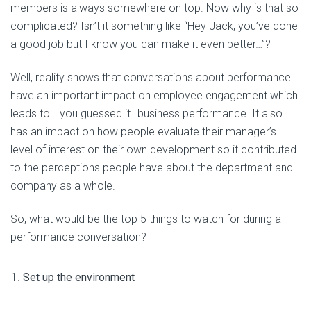
members is always somewhere on top. Now why is that so
complicated? Isn’t it something like “Hey Jack, you’ve done
a good job but I know you can make it even better…”?
Well, reality shows that conversations about performance
have an important impact on employee engagement which
leads to….you guessed it…business performance. It also
has an impact on how people evaluate their manager’s
level of interest on their own development so it contributed
to the perceptions people have about the department and
company as a whole.
So, what would be the top 5 things to watch for during a
performance conversation?
Set up the environment