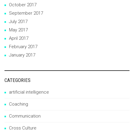
October 2017
September 2017
July 2017
May 2017
April 2017
February 2017
January 2017
CATEGORIES
artificial intelligence
Coaching
Communication
Cross Culture