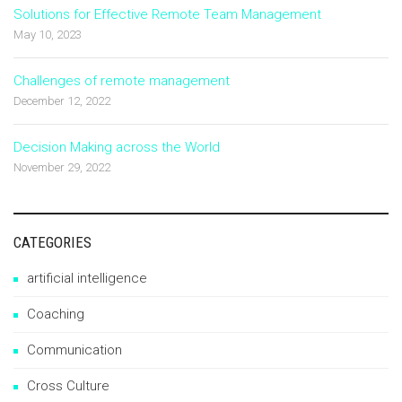
Solutions for Effective Remote Team Management
May 10, 2023
Challenges of remote management
December 12, 2022
Decision Making across the World
November 29, 2022
CATEGORIES
artificial intelligence
Coaching
Communication
Cross Culture