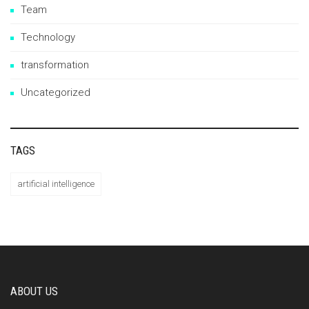
Team
Technology
transformation
Uncategorized
TAGS
artificial intelligence
ABOUT US