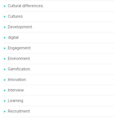
Cultural differences
Cultures
Development
digital
Engagement
Environment
Gamification
Innovation
Interview
Learning
Recruitment