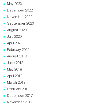
May 2023
December 2022
November 2022
September 2020
August 2020
July 2020
April 2020
February 2020
August 2018
June 2018
May 2018
April 2018
March 2018
February 2018
December 2017
November 2017