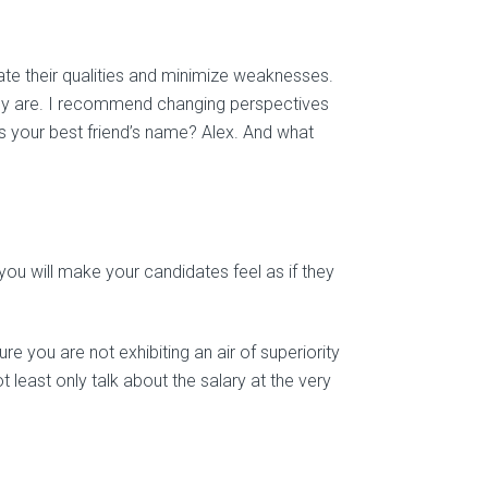
e their qualities and minimize weaknesses.
lly are. I recommend changing perspectives
s your best friend’s name? Alex. And what
ou will make your candidates feel as if they
e you are not exhibiting an air of superiority
ot least only talk about the salary at the very