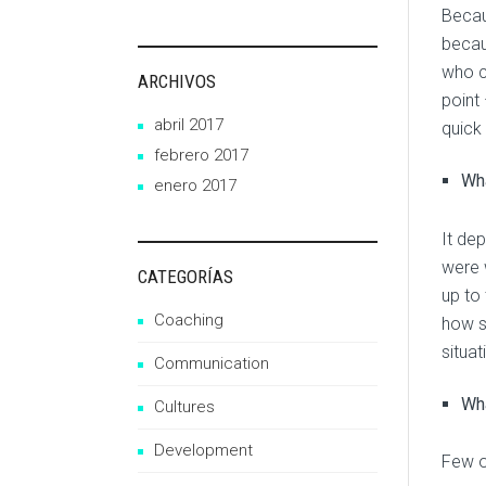
Becau
becau
who c
ARCHIVOS
point
abril 2017
quick
febrero 2017
Wha
enero 2017
It dep
were 
CATEGORÍAS
up to
Coaching
how s
situat
Communication
Wha
Cultures
Development
Few of