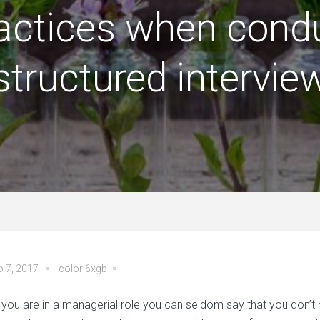
actices when cond
structured intervie
o 7, 2017
colori6xgb
you are in a managerial role you can seldom say that you don’t 