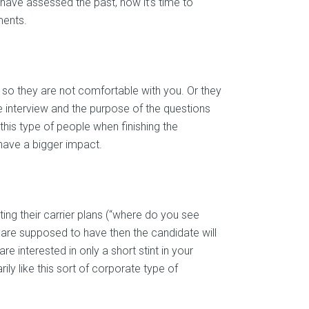
have assessed the past, now it’s time to
ments.
ce, so they are not comfortable with you. Or they
he interview and the purpose of the questions
this type of people when finishing the
have a bigger impact.
ing their carrier plans (“where do you see
 are supposed to have then the candidate will
re interested in only a short stint in your
ly like this sort of corporate type of