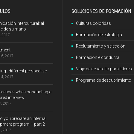
CULOS
SOLUCIONES DE FORMACIÓN
cación intercultural: al
Culturas coloridas
ce de su mano
Formación de estrategia
8, 2017
Reclutamiento y selección
itment
 16, 2017
Formación e conducta
Viaje de desarollo para líderes
ng…different perspective
 14, 2017
Programa de descubrimiento
ractices when conducting a
ured interview
 7, 2017
 you prepare an internal
pment program – part 2
1, 2017