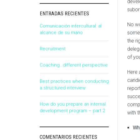
devel
subor
ENTRADAS RECIENTES
No wo
Comunicación intercultural: al
alcance de su mano
somet
the ri
Recruitment
delega
of yo
Coaching…different perspective
Here 
candid
Best practices when conducting
a structured interview
report
succe
How do you prepare an internal
compl
development program – part 2
with 
Why
COMENTARIOS RECIENTES