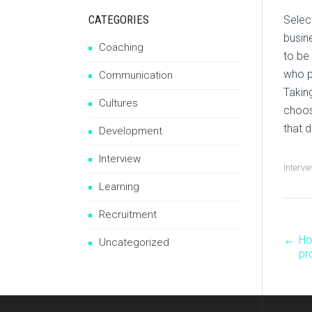
CATEGORIES
Selec
busin
Coaching
to be
who p
Communication
Takin
Cultures
choos
that 
Development
Interview
Intervi
Learning
Recruitment
←
Ho
P
Uncategorized
pr
n