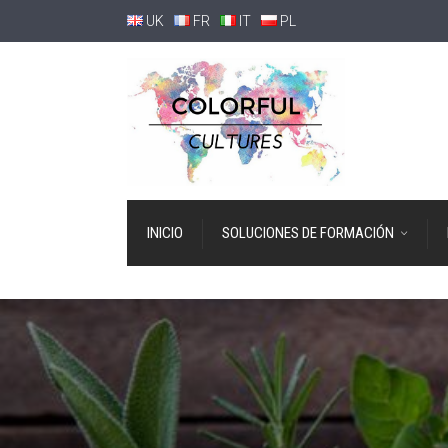
UK
FR
IT
PL
INICIO
SOLUCIONES DE FORMACIÓN