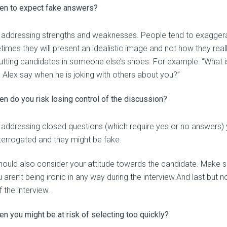
en to expect fake answers?
addressing strengths and weaknesses. People tend to exaggerat
imes they will present an idealistic image and not how they rea
utting candidates in someone else’s shoes. For example: “What i
 Alex say when he is joking with others about you?”
n do you risk losing control of the discussion?
addressing closed questions (which require yes or no answers) y
nterrogated and they might be fake.
hould also consider your attitude towards the candidate. Make sur
 aren’t being ironic in any way during the interview.And last but n
 the interview.
n you might be at risk of selecting too quickly?