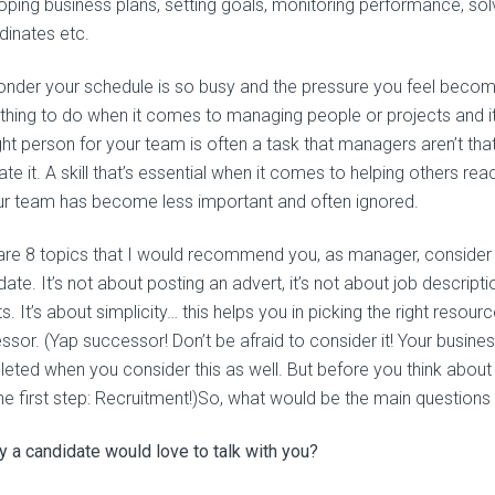
oping business plans, setting goals, monitoring performance, sol
dinates etc.
nder your schedule is so busy and the pressure you feel become
hing to do when it comes to managing people or projects and it’
ght person for your team is often a task that managers aren’t that 
te it. A skill that’s essential when it comes to helping others rea
ur team has become less important and often ignored.
are 8 topics that I would recommend you, as manager, consider be
ate. It’s not about posting an advert, it’s not about job descrip
s. It’s about simplicity… this helps you in picking the right resour
ssor. (Yap successor! Don’t be afraid to consider it! Your busine
eted when you consider this as well. But before you think about w
the first step: Recruitment!)So, what would be the main questions 
 a candidate would love to talk with you?