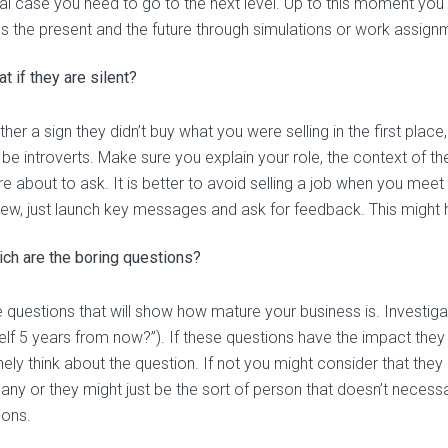
al case you need to go to the next level. Up to this moment you 
s the present and the future through simulations or work assign
t if they are silent?
either a sign they didn’t buy what you were selling in the first pla
 be introverts. Make sure you explain your role, the context of t
e about to ask. It is better to avoid selling a job when you meet 
view, just launch key messages and ask for feedback. This might 
ch are the boring questions?
 questions that will show how mature your business is. Investigat
elf 5 years from now?”). If these questions have the impact they
ely think about the question. If not you might consider that they a
ny or they might just be the sort of person that doesn’t necessari
ions.