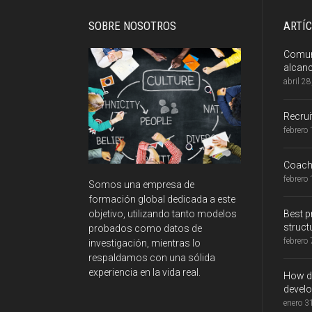
SOBRE NOSOTROS
ARTÍ
Comuni
alcan
abril 2
Recru
febrero
Coachi
febrero
Somos una empresa de
formación global dedicada a este
Best p
objetivo, utilizando tanto modelos
struct
probados como datos de
febrero
investigación, mientras lo
respaldamos con una sólida
experiencia en la vida real.
How do
develo
enero 3