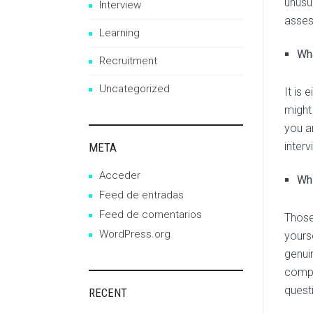
unusu
Interview
asses
Learning
Wha
Recruitment
Uncategorized
It is 
might
you ar
inter
META
Acceder
Whi
Feed de entradas
Feed de comentarios
Those
WordPress.org
yours
genuin
compa
quest
RECENT