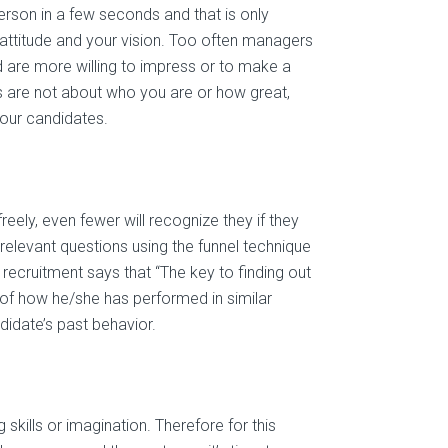
erson in a few seconds and that is only
 attitude and your vision. Too often managers
nd are more willing to impress or to make a
ews are not about who you are or how great,
our candidates.
reely, even fewer will recognize they if they
 relevant questions using the funnel technique
 recruitment says that “The key to finding out
 of how he/she has performed in similar
didate’s past behavior.
skills or imagination. Therefore for this