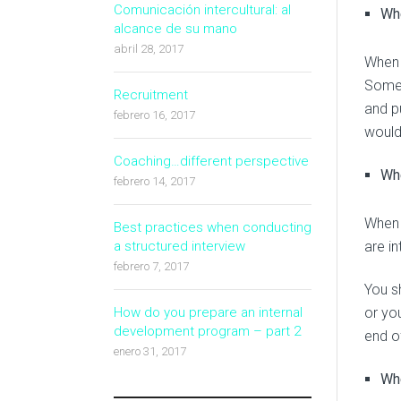
Comunicación intercultural: al
Wh
alcance de su mano
abril 28, 2017
When 
Somet
Recruitment
and p
febrero 16, 2017
would
Coaching…different perspective
Whe
febrero 14, 2017
When 
Best practices when conducting
are i
a structured interview
febrero 7, 2017
You s
or you
How do you prepare an internal
development program – part 2
end of
enero 31, 2017
Whe