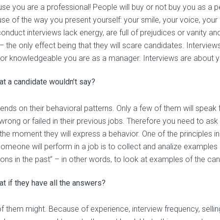
se you are a professional! People will buy or not buy you as a p
se of the way you present yourself: your smile, your voice, your
onduct interviews lack energy, are full of prejudices or vanity a
 – the only effect being that they will scare candidates. Intervi
 or knowledgeable you are as a manager. Interviews are about y
t a candidate wouldn’t say?
ends on their behavioral patterns. Only a few of them will speak f
wrong or failed in their previous jobs. Therefore you need to ask
 the moment they will express a behavior. One of the principles in
omeone will perform in a job is to collect and analize examples
ions in the past” – in other words, to look at examples of the can
t if they have all the answers?
 them might. Because of experience, interview frequency, selling 