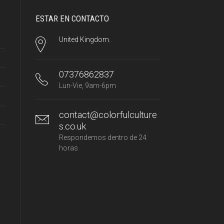
ESTAR EN CONTACTO
United Kingdom.
07376862837
Lun-Vie, 9am-6pm
contact@colorfulculture
s.co.uk
Respondemos dentro de 24
horas