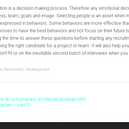
tion is a decision making process. Therefore any emotional dec
ess, team, goals and image. Selecting people is an asset whe
 expressed in behaviors. Some behaviors are more effective tha
roves to have the best behaviors and not focus on their future t
g the time to answer these questions before starting any recruit
ing the right candidate for a project or team. It will also help 
don’t fit or on the inevitable second batch of interviews when you
ew
,
Recruitment
,
Uncategorized
w do you prepare an internal development
ost
ogram – part 2
avigation