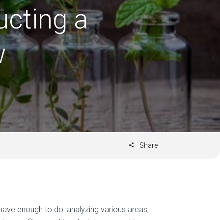
ucting a
w
Share
have enough to do: analyzing various areas,