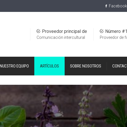
Facebook
Proveedor principal de
Número #
Comunicación intercultural
Proveedor de 
NUESTRO EQUIPO
ARTÍCULOS
SOBRE NOSOTROS
CONTAC