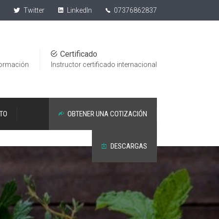
Twitter
LinkedIn
07376862837
1
Certificado
formación
Instructor certificado internacional
TO
OBTENER UNA COTIZACIÓN
DESCARGAS