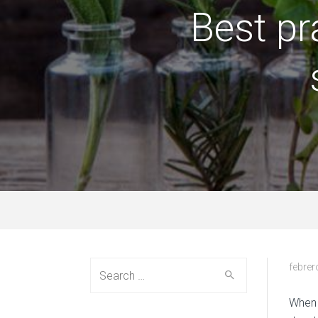
Best pr
Search
febrer
for:
When 