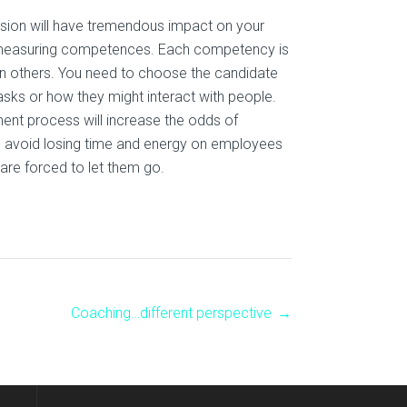
ision will have tremendous impact on your
n measuring competences. Each competency is
n others. You need to choose the candidate
asks or how they might interact with people.
ment process will increase the odds of
you avoid losing time and energy on employees
 are forced to let them go.
Coaching…different perspective
→