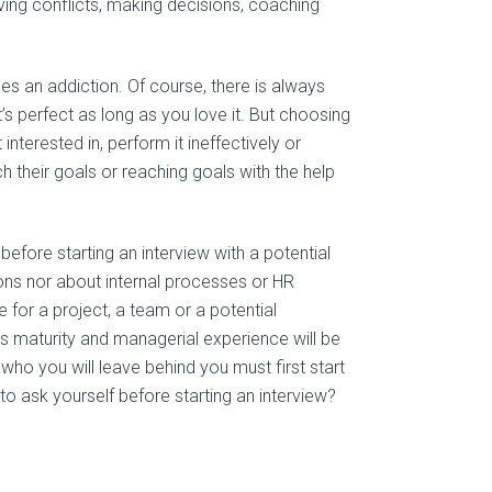
ving conflicts, making decisions, coaching
s an addiction. Of course, there is always
s perfect as long as you love it. But choosing
interested in, perform it ineffectively or
ch their goals or reaching goals with the help
fore starting an interview with a potential
tions nor about internal processes or HR
ce for a project, a team or a potential
ss maturity and managerial experience will be
ho you will leave behind you must first start
to ask yourself before starting an interview?